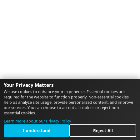
Your Privacy Matters
We use cookies to enhance your experience. Essential cookies are
required for the website to function properly. Non-essential cookies
help us analyze site usage, provide personalized content, and improve
our services. You can choose to accept all cookies or reject non-
essential cookies.
Learn more about our Privacy Policy
I understand
Reject All